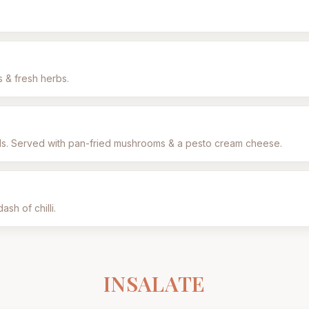
s & fresh herbs.
eds. Served with pan-fried mushrooms & a pesto cream cheese.
ash of chilli.
INSALATE