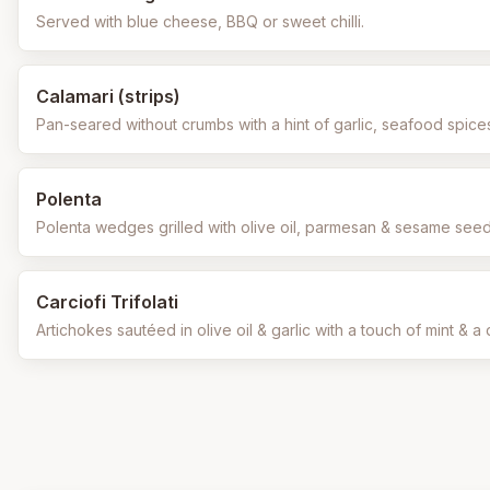
Served with blue cheese, BBQ or sweet chilli.
Calamari (strips)
Pan-seared without crumbs with a hint of garlic, seafood spice
Polenta
Polenta wedges grilled with olive oil, parmesan & sesame se
Carciofi Trifolati
Artichokes sautéed in olive oil & garlic with a touch of mint & a d