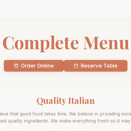
Complete Menu
Order Online
Reserve Table
Quality Italian
lieve that good food takes time. We believe in providing exc
best quality ingredients. We make everything fresh so it may