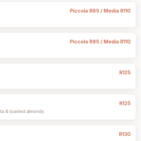
Piccola R85 / Media R110
Piccola R85 / Media R110
R125
R125
eta & toasted almonds.
R130