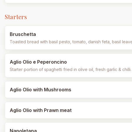
Starters
Bruschetta
Toasted bread with basil pesto, tomato, danish feta, basil leav
Aglio Olio e Peperoncino
Starter portion of spaghetti fried in olive oil, fresh garlic & chilli.
Aglio Olio with Mushrooms
Aglio Olio with Prawn meat
Napoletana