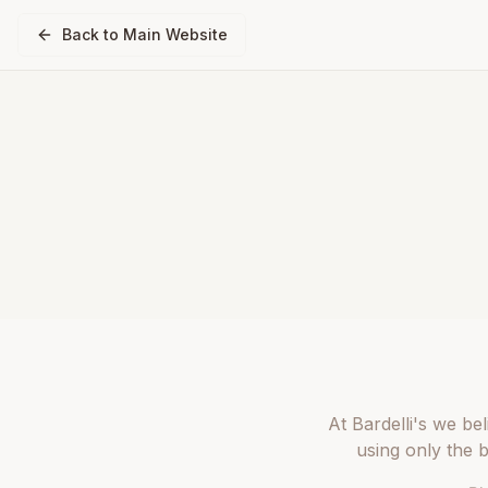
Back to Main Website
At Bardelli's we be
using only the 