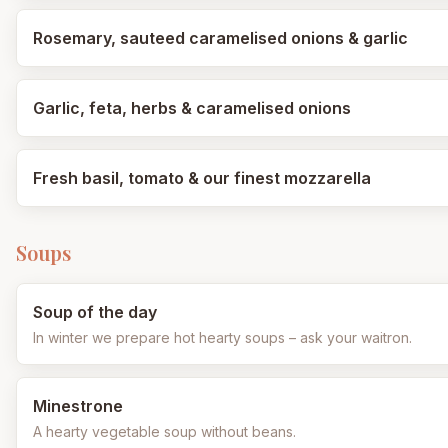
Rosemary, sauteed caramelised onions & garlic
Garlic, feta, herbs & caramelised onions
Fresh basil, tomato & our finest mozzarella
Soups
Soup of the day
In winter we prepare hot hearty soups – ask your waitron.
Minestrone
A hearty vegetable soup without beans.