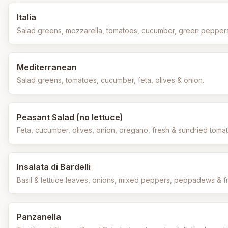
Italia
Salad greens, mozzarella, tomatoes, cucumber, green peppers 
Mediterranean
Salad greens, tomatoes, cucumber, feta, olives & onion.
Peasant Salad (no lettuce)
Feta, cucumber, olives, onion, oregano, fresh & sundried tomato 
Insalata di Bardelli
Basil & lettuce leaves, onions, mixed peppers, peppadews & fr
Panzanella