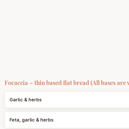
Focaccia – thin based flat bread (All bases are 
Garlic & herbs
Feta, garlic & herbs