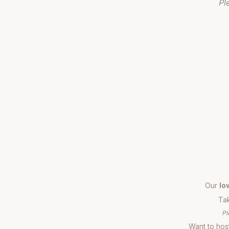
Pl
Our
lo
Tak
Pl
Want to host