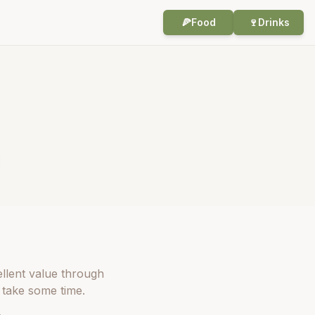
🍕
Food
🍷
Drinks
ellent value through
 take some time.