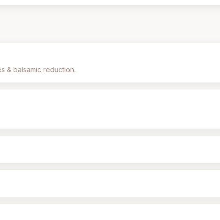
es & balsamic reduction.