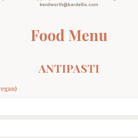
kenilworth@bardellis.com
Food Menu
ANTIPASTI
vegan)