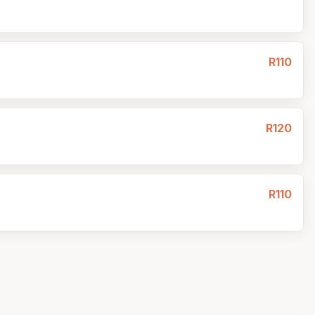
R110
R120
R110