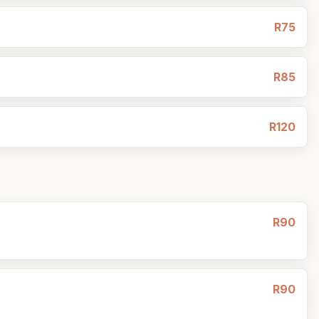
R75
R85
R120
R90
R90