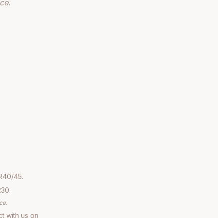
ce.
R40/45.
R30.
ce.
ct with us on