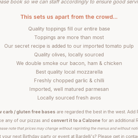
ease book so we can staff accordingly to ensure good servi
This sets us apart from the crowd...
Quality toppings fill our entire base
Toppings are more than most
Our secret recipe is added to our imported tomato pulp
Quality olives, locally sourced
We double smoke our bacon, ham & chicken
Best quality local mozzarella
Freshly chopped garlic & chilli
Imported, well matured parmesan
Locally sourced fresh avos
w carb / gluten free bases
are regarded the best in the west. Add 
e any of our pizzas and
convert it to a Calzone
for an additional 
ease note that prices may change without reprinting the menus and without noti
 your next Birthday party or event at Bardelli's? Please get in conta