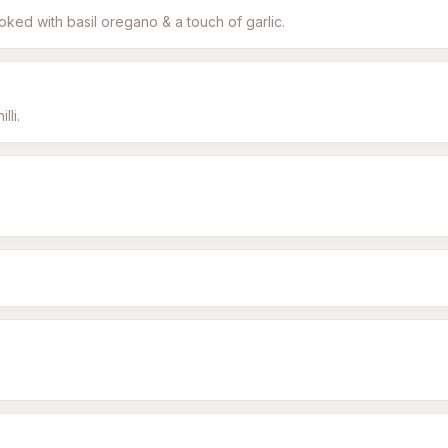
oked with basil oregano & a touch of garlic.
lli.