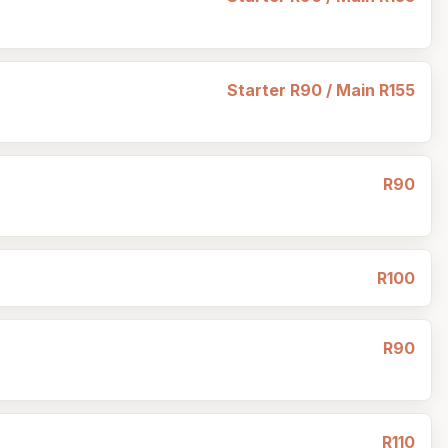
Starter R90 / Main R155
R90
R100
R90
R110