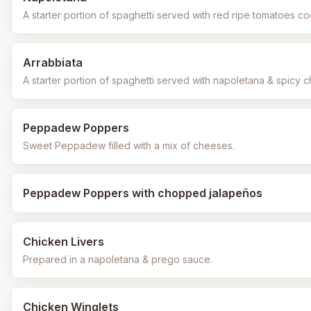
A starter portion of spaghetti served with red ripe tomatoes co
Arrabbiata
A starter portion of spaghetti served with napoletana & spicy chi
Peppadew Poppers
Sweet Peppadew filled with a mix of cheeses.
Peppadew Poppers with chopped jalapeños
Chicken Livers
Prepared in a napoletana & prego sauce.
Chicken Winglets