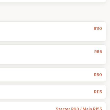
R110
R65
R80
R115
Starter R90 / Main R155