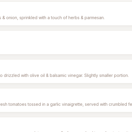
& onion, sprinkled with a touch of herbs & parmesan.
drizzled with olive oil & balsamic vinegar. Slightly smaller portion.
esh tomatoes tossed in a garlic vinaigrette, served with crumbled f